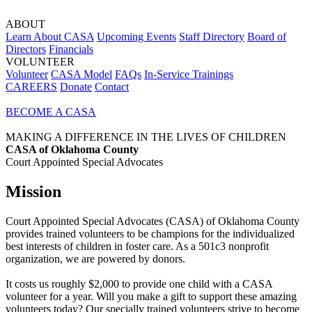
ABOUT
Learn About CASA
Upcoming Events
Staff Directory
Board of
Directors
Financials
VOLUNTEER
Volunteer
CASA Model
FAQs
In-Service Trainings
CAREERS
Donate
Contact
BECOME A CASA
MAKING A DIFFERENCE IN THE LIVES OF CHILDREN
CASA of Oklahoma County
Court Appointed Special Advocates
Mission
Court Appointed Special Advocates (CASA) of Oklahoma County
provides trained volunteers to be champions for the individualized
best interests of children in foster care. As a 501c3 nonprofit
organization, we are powered by donors.
It costs us roughly $2,000 to provide one child with a CASA
volunteer for a year. Will you make a gift to support these amazing
volunteers today? Our specially trained volunteers strive to become