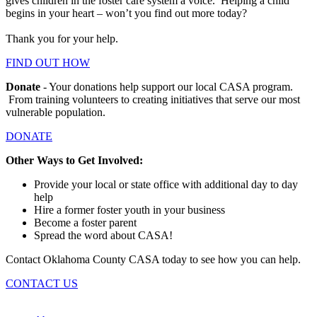
gives children in the foster care system a voice. Helping a child
begins in your heart – won’t you find out more today?
Thank you for your help.
FIND OUT HOW
Donate
- Your donations help support our local CASA program.
From training volunteers to creating initiatives that serve our most
vulnerable population.
DONATE
Other Ways to Get Involved:
Provide your local or state office with additional day to day
help
Hire a former foster youth in your business
Become a foster parent
Spread the word about CASA!
Contact Oklahoma County CASA today to see how you can help.
CONTACT US