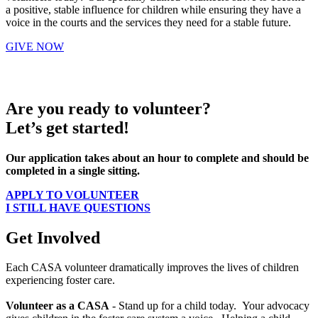
a positive, stable influence for children while ensuring they have a
voice in the courts and the services they need for a stable future.
GIVE NOW
Are you ready to volunteer?
Let’s get started!
Our application takes about an hour to complete and should be
completed in a single sitting.
APPLY TO VOLUNTEER
I STILL HAVE QUESTIONS
Get Involved
Each CASA volunteer dramatically improves the lives of children
experiencing foster care.
Volunteer as a CASA
- Stand up for a child today. Your advocacy