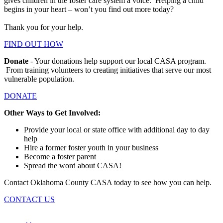
gives children in the foster care system a voice. Helping a child
begins in your heart – won’t you find out more today?
Thank you for your help.
FIND OUT HOW
Donate
- Your donations help support our local CASA program.
From training volunteers to creating initiatives that serve our most
vulnerable population.
DONATE
Other Ways to Get Involved:
Provide your local or state office with additional day to day
help
Hire a former foster youth in your business
Become a foster parent
Spread the word about CASA!
Contact Oklahoma County CASA today to see how you can help.
CONTACT US