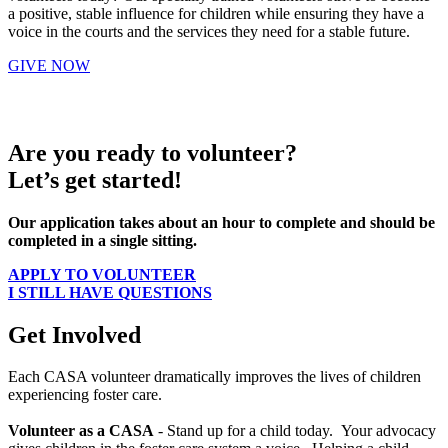
a positive, stable influence for children while ensuring they have a
voice in the courts and the services they need for a stable future.
GIVE NOW
Are you ready to volunteer?
Let’s get started!
Our application takes about an hour to complete and should be
completed in a single sitting.
APPLY TO VOLUNTEER
I STILL HAVE QUESTIONS
Get Involved
Each CASA volunteer dramatically improves the lives of children
experiencing foster care.
Volunteer as a CASA
- Stand up for a child today. Your advocacy