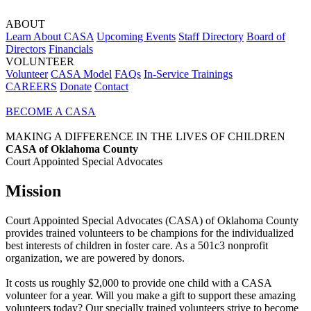
ABOUT
Learn About CASA
Upcoming Events
Staff Directory
Board of
Directors
Financials
VOLUNTEER
Volunteer
CASA Model
FAQs
In-Service Trainings
CAREERS
Donate
Contact
BECOME A CASA
MAKING A DIFFERENCE IN THE LIVES OF CHILDREN
CASA of Oklahoma County
Court Appointed Special Advocates
Mission
Court Appointed Special Advocates (CASA) of Oklahoma County
provides trained volunteers to be champions for the individualized
best interests of children in foster care. As a 501c3 nonprofit
organization, we are powered by donors.
It costs us roughly $2,000 to provide one child with a CASA
volunteer for a year. Will you make a gift to support these amazing
volunteers today? Our specially trained volunteers strive to become