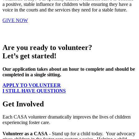
a positive, stable influence for children while ensuring they have a
voice in the courts and the services they need for a stable future.
GIVE NOW
Are you ready to volunteer?
Let’s get started!
Our application takes about an hour to complete and should be
completed in a single sitting.
APPLY TO VOLUNTEER
I STILL HAVE QUESTIONS
Get Involved
Each CASA volunteer dramatically improves the lives of children
experiencing foster care.
Volunteer as a CASA
- Stand up for a child today. Your advocacy