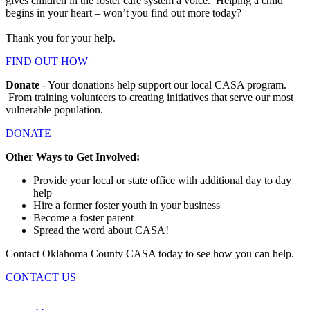
gives children in the foster care system a voice. Helping a child
begins in your heart – won’t you find out more today?
Thank you for your help.
FIND OUT HOW
Donate
- Your donations help support our local CASA program.
From training volunteers to creating initiatives that serve our most
vulnerable population.
DONATE
Other Ways to Get Involved:
Provide your local or state office with additional day to day
help
Hire a former foster youth in your business
Become a foster parent
Spread the word about CASA!
Contact Oklahoma County CASA today to see how you can help.
CONTACT US