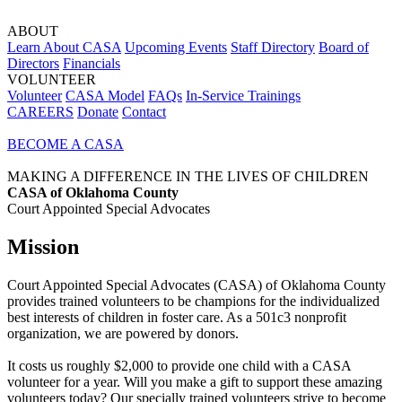
ABOUT
Learn About CASA
Upcoming Events
Staff Directory
Board of
Directors
Financials
VOLUNTEER
Volunteer
CASA Model
FAQs
In-Service Trainings
CAREERS
Donate
Contact
BECOME A CASA
MAKING A DIFFERENCE IN THE LIVES OF CHILDREN
CASA of Oklahoma County
Court Appointed Special Advocates
Mission
Court Appointed Special Advocates (CASA) of Oklahoma County
provides trained volunteers to be champions for the individualized
best interests of children in foster care. As a 501c3 nonprofit
organization, we are powered by donors.
It costs us roughly $2,000 to provide one child with a CASA
volunteer for a year. Will you make a gift to support these amazing
volunteers today? Our specially trained volunteers strive to become