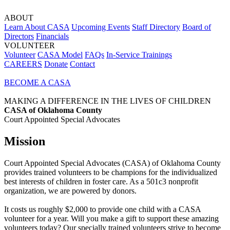
ABOUT
Learn About CASA
Upcoming Events
Staff Directory
Board of
Directors
Financials
VOLUNTEER
Volunteer
CASA Model
FAQs
In-Service Trainings
CAREERS
Donate
Contact
BECOME A CASA
MAKING A DIFFERENCE IN THE LIVES OF CHILDREN
CASA of Oklahoma County
Court Appointed Special Advocates
Mission
Court Appointed Special Advocates (CASA) of Oklahoma County
provides trained volunteers to be champions for the individualized
best interests of children in foster care. As a 501c3 nonprofit
organization, we are powered by donors.
It costs us roughly $2,000 to provide one child with a CASA
volunteer for a year. Will you make a gift to support these amazing
volunteers today? Our specially trained volunteers strive to become