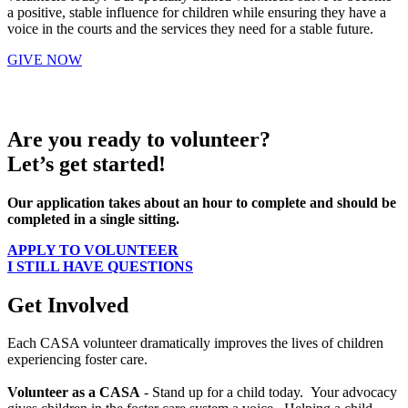
a positive, stable influence for children while ensuring they have a
voice in the courts and the services they need for a stable future.
GIVE NOW
Are you ready to volunteer?
Let’s get started!
Our application takes about an hour to complete and should be
completed in a single sitting.
APPLY TO VOLUNTEER
I STILL HAVE QUESTIONS
Get Involved
Each CASA volunteer dramatically improves the lives of children
experiencing foster care.
Volunteer as a CASA
- Stand up for a child today. Your advocacy