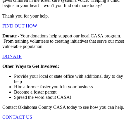
gives children in the foster care system a voice. Helping a child
begins in your heart – won’t you find out more today?
Thank you for your help.
FIND OUT HOW
Donate
- Your donations help support our local CASA program.
From training volunteers to creating initiatives that serve our most
vulnerable population.
DONATE
Other Ways to Get Involved:
Provide your local or state office with additional day to day
help
Hire a former foster youth in your business
Become a foster parent
Spread the word about CASA!
Contact Oklahoma County CASA today to see how you can help.
CONTACT US