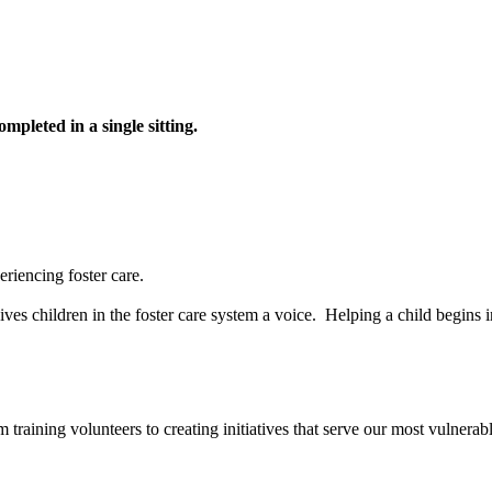
pleted in a single sitting.
riencing foster care.
ves children in the foster care system a voice. Helping a child begins 
aining volunteers to creating initiatives that serve our most vulnerab