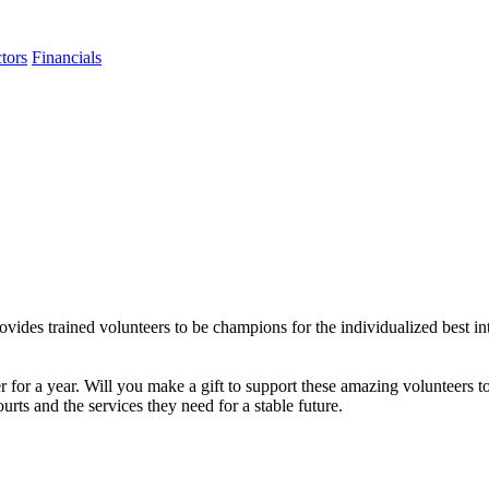
tors
Financials
 trained volunteers to be champions for the individualized best intere
for a year. Will you make a gift to support these amazing volunteers to
urts and the services they need for a stable future.