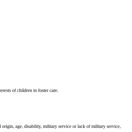
sts of children in foster care.
in, age, disability, military service or lack of military service,