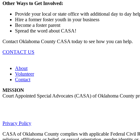
Other Ways to Get Involved:
Provide your local or state office with additional day to day hel
Hire a former foster youth in your business
Become a foster parent
Spread the word about CASA!
Contact Oklahoma County CASA today to see how you can help.
CONTACT US
About
Volunteer
Contact
MISSION
Court Appointed Special Advocates (CASA) of Oklahoma County provides
Privacy Policy
CASA of Oklahoma County complies with applicable Federal Civil Rights 
religious affiliations or belief, or sexual orientation, gender identity or