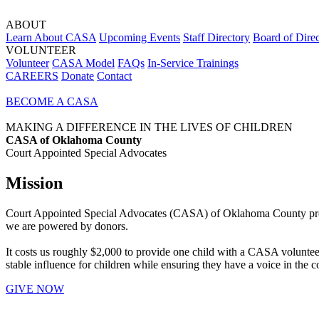
ABOUT
Learn About CASA
Upcoming Events
Staff Directory
Board of Direc
VOLUNTEER
Volunteer
CASA Model
FAQs
In-Service Trainings
CAREERS
Donate
Contact
BECOME A CASA
MAKING A DIFFERENCE IN THE LIVES OF CHILDREN
CASA of Oklahoma County
Court Appointed Special Advocates
Mission
Court Appointed Special Advocates (CASA) of Oklahoma County provides
we are powered by donors.
It costs us roughly $2,000 to provide one child with a CASA volunteer 
stable influence for children while ensuring they have a voice in the co
GIVE NOW