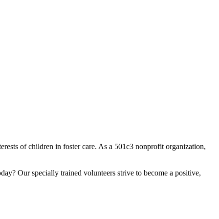
sts of children in foster care. As a 501c3 nonprofit organization,
day? Our specially trained volunteers strive to become a positive,