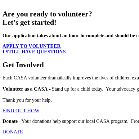
Are you ready to volunteer?
Let’s get started!
Our application takes about an hour to complete and should be com
APPLY TO VOLUNTEER
I STILL HAVE QUESTIONS
Get Involved
Each CASA volunteer dramatically improves the lives of children expe
Volunteer as a CASA
- Stand up for a child today. Your advocacy gi
Thank you for your help.
FIND OUT HOW
Donate
- Your donations help support our local CASA program. From tr
DONATE