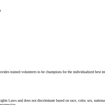
p
 trained volunteers to be champions for the individualized best intere
Laws and does not discriminate based on race, color, sex, national orig
 expression.