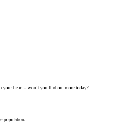
in your heart – won’t you find out more today?
le population.