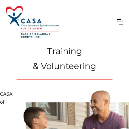
Training
& Volunteering
CASA
of