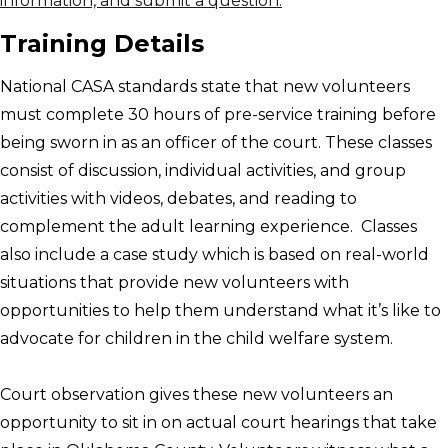
information, and submit a question.
Training Details
National CASA standards state that new volunteers
must complete 30 hours of pre-service training before
being sworn in as an officer of the court. These classes
consist of discussion, individual activities, and group
activities with videos, debates, and reading to
complement the adult learning experience. Classes
also include a case study which is based on real-world
situations that provide new volunteers with
opportunities to help them understand what it’s like to
advocate for children in the child welfare system.
Court observation gives these new volunteers an
opportunity to sit in on actual court hearings that take