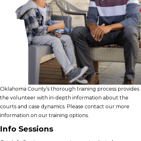
Oklahoma County’s thorough training process provides
the volunteer with in-depth information about the
courts and case dynamics. Please contact our more
information on our training options.
Info Sessions