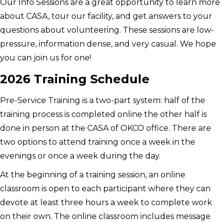
Our Info Sessions are a great opportunity to learn more
about CASA, tour our facility, and get answers to your
questions about volunteering. These sessions are low-
pressure, information dense, and very casual. We hope
you can join us for one!
2026 Training Schedule
Pre-Service Training is a two-part system: half of the
training process is completed online the other half is
done in person at the CASA of OKCO office. There are
two options to attend training once a week in the
evenings or once a week during the day.
At the beginning of a training session, an online
classroom is open to each participant where they can
devote at least three hours a week to complete work
on their own. The online classroom includes message