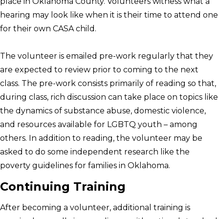
place in Oklahoma County. Volunteers witness what a
hearing may look like when it is their time to attend one
for their own CASA child.
The volunteer is emailed pre-work regularly that they
are expected to review prior to coming to the next
class. The pre-work consists primarily of reading so that,
during class, rich discussion can take place on topics like
the dynamics of substance abuse, domestic violence,
and resources available for LGBTQ youth – among
others. In addition to reading, the volunteer may be
asked to do some independent research like the
poverty guidelines for families in Oklahoma.
Continuing Training
After becoming a volunteer, additional training is