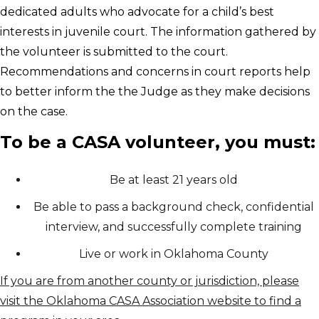
dedicated adults who advocate for a child’s best
interests in juvenile court. The information gathered by
the volunteer is submitted to the court.
Recommendations and concerns in court reports help
to better inform the the Judge as they make decisions
on the case.
To be a CASA volunteer, you must:
Be at least 21 years old
Be able to pass a background check, confidential
interview, and successfully complete training
Live or work in Oklahoma County
If you are from another county or jurisdiction, please
visit the Oklahoma CASA Association website to find a