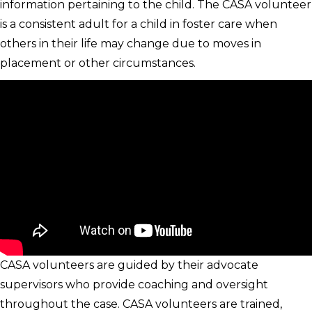
information pertaining to the child. The CASA volunteer
is a consistent adult for a child in foster care when
others in their life may change due to moves in
placement or other circumstances.
CASA volunteers are guided by their advocate
supervisors who provide coaching and oversight
throughout the case. CASA volunteers are trained,