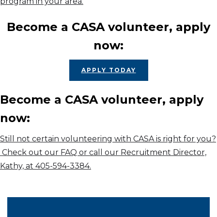
program in your area.
Become a CASA volunteer, apply
now:
APPLY TODAY
Become a CASA volunteer, apply
now:
Still not certain volunteering with CASA is right for you?
Check out our FAQ or call our Recruitment Director,
Kathy, at 405-594-3384.