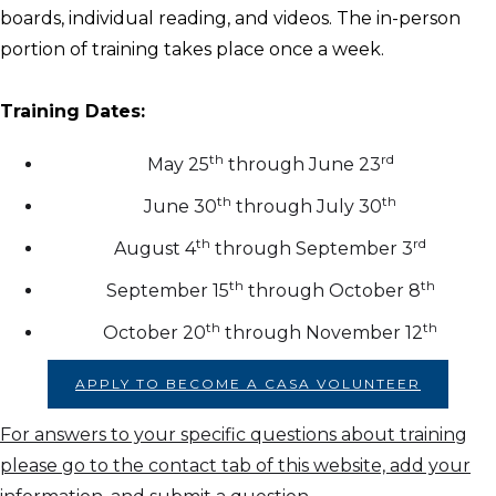
boards, individual reading, and videos. The in-person
portion of training takes place once a week.
Training Dates:
th
rd
May 25
through June 23
th
th
June 30
through July 30
th
rd
August 4
through September 3
th
th
September 15
through October 8
th
th
October 20
through November 12
APPLY TO BECOME A CASA VOLUNTEER
For answers to your specific questions about training
please go to the contact tab of this website, add your