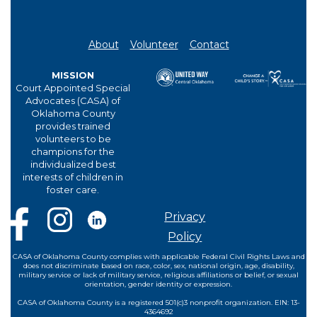
About
Volunteer
Contact
MISSION
Court Appointed Special
Advocates (CASA) of
Oklahoma County
provides trained
volunteers to be
champions for the
individualized best
interests of children in
foster care.
Privacy
Policy
CASA of Oklahoma County complies with applicable Federal Civil Rights Laws and
does not discriminate based on race, color, sex, national origin, age, disability,
military service or lack of military service, religious affiliations or belief, or sexual
orientation, gender identity or expression.
CASA of Oklahoma County is a registered 501(c)3 nonprofit organization. EIN: 13-
4364692