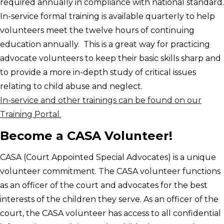
required annually in compliance with national standard.
In-service formal training is available quarterly to help
volunteers meet the twelve hours of continuing
education annually. This is a great way for practicing
advocate volunteers to keep their basic skills sharp and
to provide a more in-depth study of critical issues
relating to child abuse and neglect.
In-service and other trainings can be found on our
Training Portal.
Become a CASA Volunteer!
CASA (Court Appointed Special Advocates) is a unique
volunteer commitment. The CASA volunteer functions
as an officer of the court and advocates for the best
interests of the children they serve. As an officer of the
court, the CASA volunteer has access to all confidential