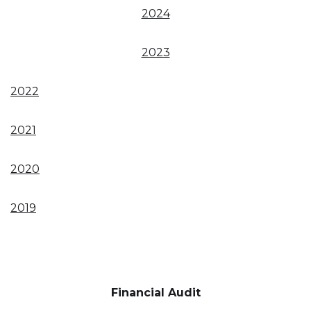
2024
2023
2022
2021
2020
2019
Financial Audit