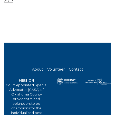
2017
About
Volunteer
Contact
MISSION
Court Appointed Special
Advocates (CASA) of
Oklahoma County
provides trained
volunteers to be
champions for the
individualized best