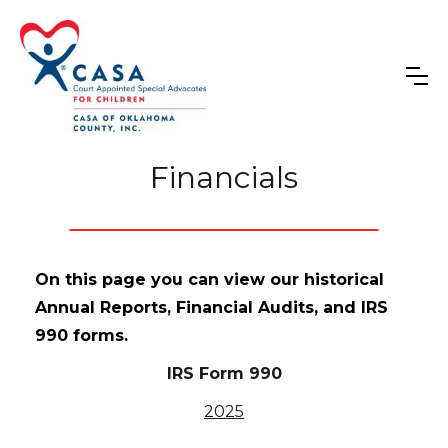
Financials
On this page you can view our historical
Annual Reports, Financial Audits, and IRS
990 forms.
IRS Form 990
2025