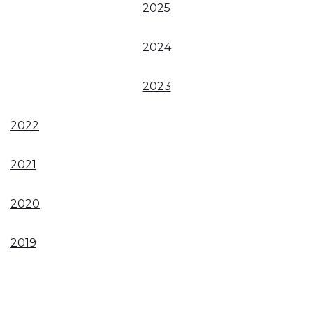
2025
2024
2023
2022
2021
2020
2019