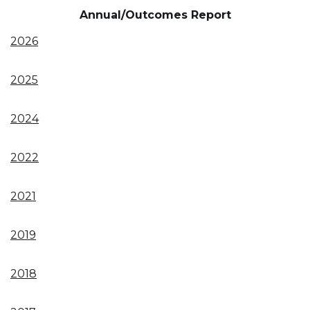
Annual/Outcomes Report
2026
2025
2024
2022
2021
2019
2018